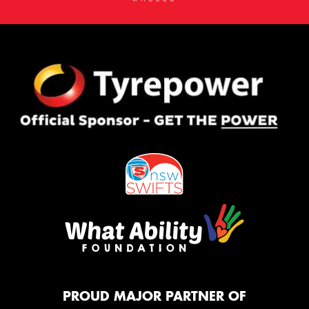
PROUD MAJOR PARTNER OF