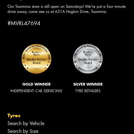
Our Toormina store is still open on Saturdays! We're just a four minute
drive away, come see us at 631A Hogbin Drive, Toormina.
#MVRL47694
GOLD WINNER
SILVER WINNER
INDEPENDENT CAR SERVICING
TYRE RETAILERS
Tyres
Search by Vehicle
Search by Size