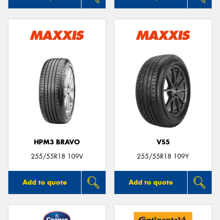
HPM3 BRAVO
VS5
255/55R18 109V
255/55R18 109Y
Add to quote
Add to quote