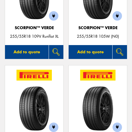
SCORPION™ VERDE
SCORPION™ VERDE
255/55R18 109V Runflat XL
255/55R18 105W (N0)
Add to quote
Add to quote