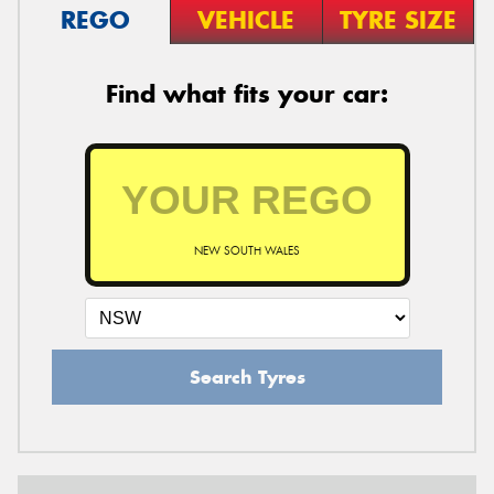
REGO
VEHICLE
TYRE SIZE
Find what fits your car:
NEW SOUTH WALES
Search Tyres