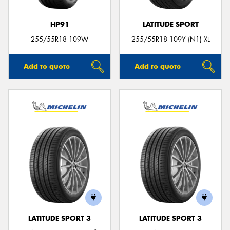
HP91
LATITUDE SPORT
255/55R18 109W
255/55R18 109Y (N1) XL
Add to quote
Add to quote
LATITUDE SPORT 3
LATITUDE SPORT 3