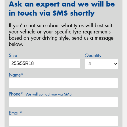
Ask an expert and we will be
in touch via SMS shortly
If you’re not sure about what tyres will best suit
your vehicle or your specific tyre requirements
based on your driving style, send us a message
below.
Size
Quantity
Name*
Phone*
(We will contact you via SMS)
Email*