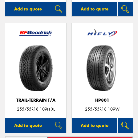
Add to quote
Add to quote
TRAIL-TERRAIN T/A
HP801
255/55R18 109H XL
255/55R18 109W
Add to quote
Add to quote