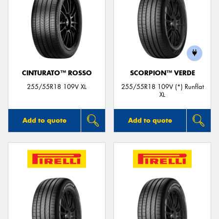
CINTURATO™ ROSSO
SCORPION™ VERDE
255/55R18 109V XL
255/55R18 109V (*) Runflat
XL
Add to quote
Add to quote