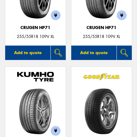
CRUGEN HP71
CRUGEN HP71
Send
255/55R18 109V XL
255/55R18 109V XL
Add to quote
Add to quote