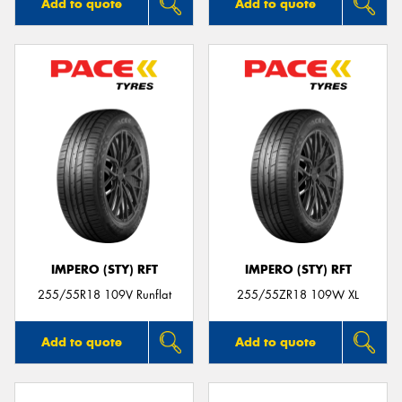
Add to quote
Add to quote
IMPERO (STY) RFT
IMPERO (STY) RFT
255/55R18 109V Runflat
255/55ZR18 109W XL
Add to quote
Add to quote