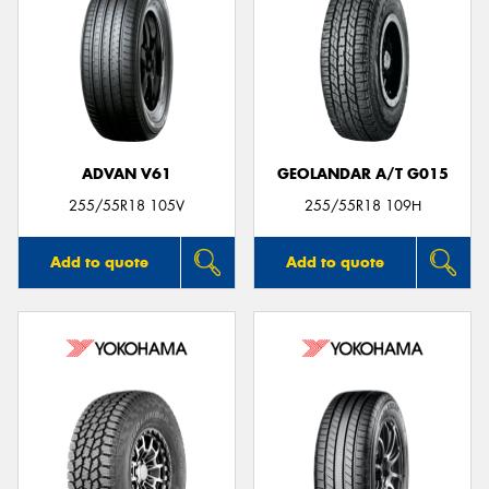
ADVAN V61
GEOLANDAR A/T G015
255/55R18 105V
255/55R18 109H
Add to quote
Add to quote