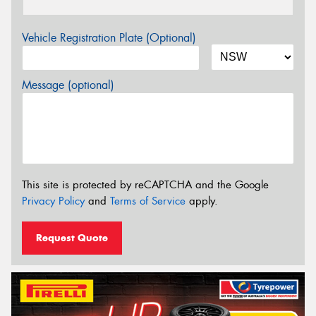
Vehicle Registration Plate (Optional)
Message (optional)
This site is protected by reCAPTCHA and the Google
Privacy Policy
and
Terms of Service
apply.
Request Quote