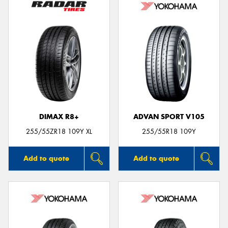
DIMAX R8+
ADVAN SPORT V105
255/55ZR18 109Y XL
255/55R18 109Y
Add to quote
Add to quote