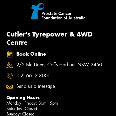
Cutler's Tyrepower & 4WD
Centre
Book Online
2/2 Isle Drive, Coffs Harbour NSW 2450
(02) 6652 3006
Send us a message
Opening Hours
Monday - Friday: 8am - 5pm
Saturday: Closed
Sunday: Closed