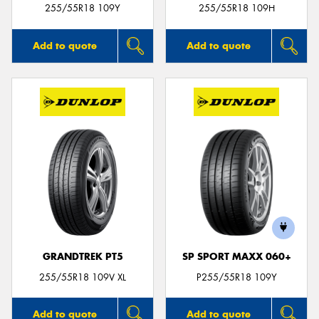
255/55R18 109Y
255/55R18 109H
Add to quote
Add to quote
GRANDTREK PT5
SP SPORT MAXX 060+
255/55R18 109V XL
P255/55R18 109Y
Add to quote
Add to quote