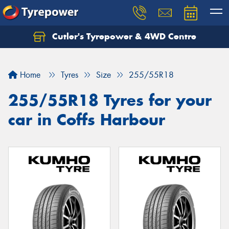
Cutler's Tyrepower & 4WD Centre
Let us know what you need, and our team will
text you shortly.
Home
Tyres
Size
255/55R18
Your details
255/55R18 Tyres for your
car in Coffs Harbour