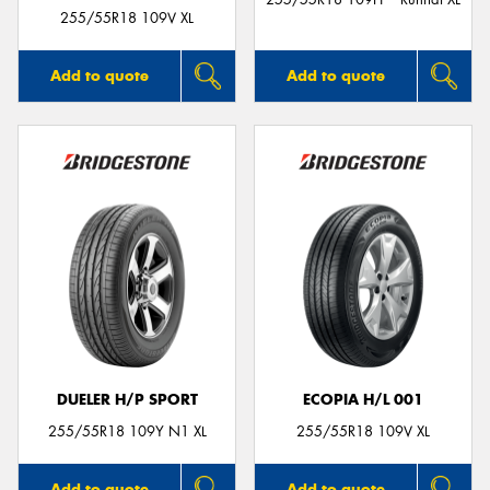
255/55R18 109V XL
Add to quote
Add to quote
DUELER H/P SPORT
ECOPIA H/L 001
255/55R18 109Y N1 XL
255/55R18 109V XL
Add to quote
Add to quote