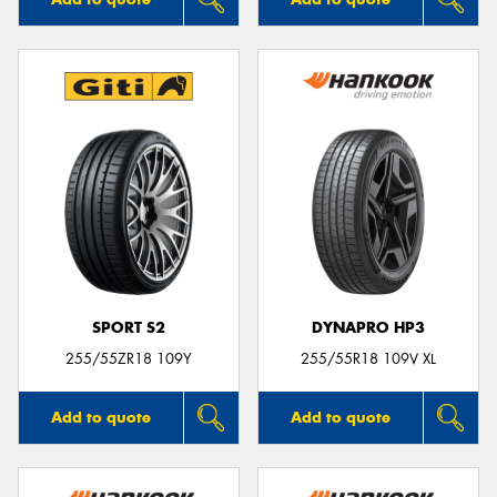
SPORT S2
DYNAPRO HP3
255/55ZR18 109Y
255/55R18 109V XL
Add to quote
Add to quote