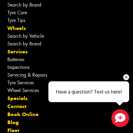
Search by Brand
Tyre Care
Tyre Tips
Wheels
Search by Vehicle
Search by Brand
Services
Batteries
Inspections
Servicing & Repairs
Tyre Services
Wheel Services
Have a question? Text us here!
Specials
Contact
Book Online
Blog
Close sales faster
Fleet