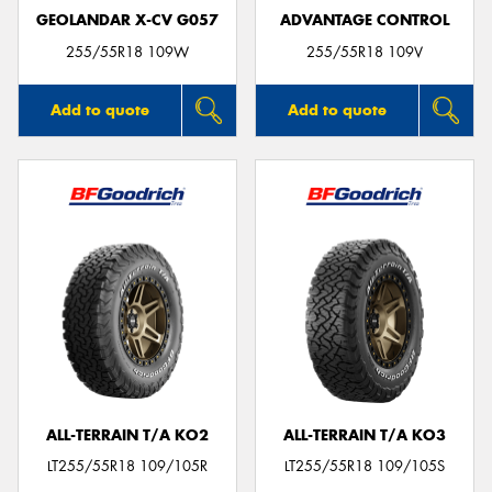
GEOLANDAR X-CV G057
ADVANTAGE CONTROL
255/55R18 109W
255/55R18 109V
Add to quote
Add to quote
ALL-TERRAIN T/A KO2
ALL-TERRAIN T/A KO3
LT255/55R18 109/105R
LT255/55R18 109/105S