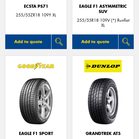
ECSTA PS71
EAGLE F1 ASYMMETRIC
SUV
255/55ZR18 109Y XL
255/55R18 109V (*) Runflat
XL
Add to quote
Add to quote
EAGLE F1 SPORT
GRANDTREK AT5