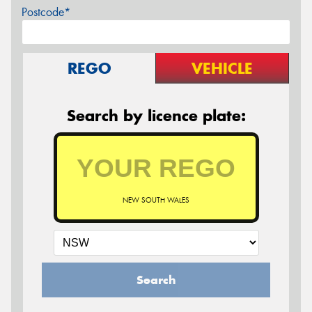
Postcode*
REGO
VEHICLE
Search by licence plate:
NEW SOUTH WALES
Search