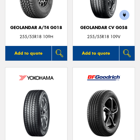
GEOLANDAR A/T4 G018
GEOLANDAR CV G058
255/55R18 109H
255/55R18 109V
Add to quote
Add to quote