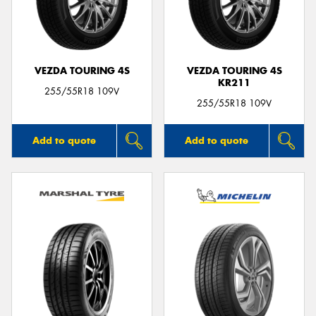
VEZDA TOURING 4S
VEZDA TOURING 4S
KR211
255/55R18 109V
255/55R18 109V
Add to quote
Add to quote