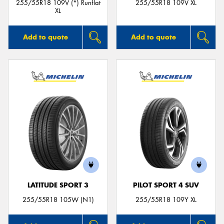
255/55R18 109V (*) Runflat
255/55R18 109V XL
XL
Add to quote
Add to quote
LATITUDE SPORT 3
PILOT SPORT 4 SUV
255/55R18 105W (N1)
255/55R18 109Y XL