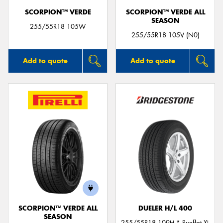
SCORPION™ VERDE
SCORPION™ VERDE ALL
SEASON
255/55R18 105W
255/55R18 105V (N0)
Add to quote
Add to quote
SCORPION™ VERDE ALL
DUELER H/L 400
SEASON
255/55R18 109H * Runflat XL