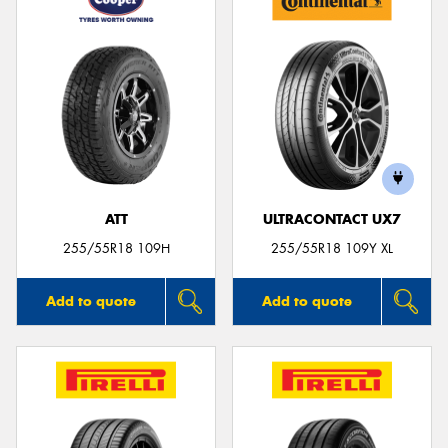
ATT
ULTRACONTACT UX7
255/55R18 109H
255/55R18 109Y XL
Add to quote
Add to quote