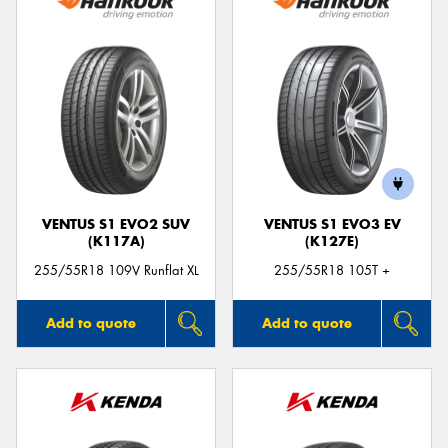
VENTUS S1 EVO2 SUV
VENTUS S1 EVO3 EV
(K117A)
(K127E)
255/55R18 109V Runflat XL
255/55R18 105T +
Add to quote
Add to quote