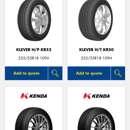
KLEVER H/P KR52
KLEVER H/T KR50
255/55R18 109V
255/55R18 109H
Add to quote
Add to quote